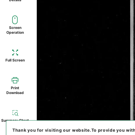
Screen
Operation
Full Screen
Print
Download
Summary Chart
Thank you for visiting our website.
To provide you wit