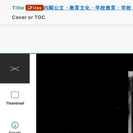
Title
内閣公文・教育文化・学校教育・学校
Files
Cover or TOC
Thumbnail
Details