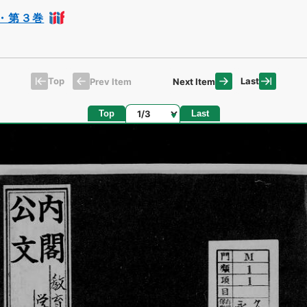
・第３巻
Top
Last
Prev Item
Next Item
Page
Top
Last