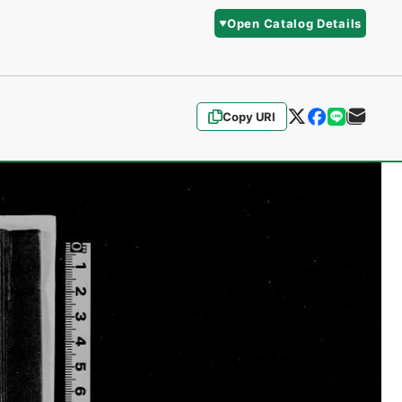
Open Catalog Details
Copy URI