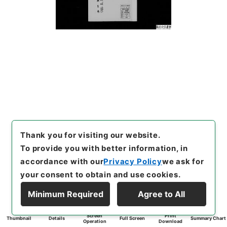
Thank you for visiting our website.
To provide you with better information, in
accordance with our
Privacy Policy
we ask for
your consent to obtain and use cookies.
Minimum Required
Agree to All
Screen
Print
Thumbnail
Details
Full Screen
Summary Chart
Operation
Download