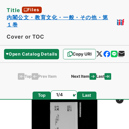
Title
Files
内閣公文・教育文化・一般・その他・第
１巻
Cover or TOC
Open Catalog Details
Copy URI
Top
Last
Prev Item
Next Item
Page
Top
Last