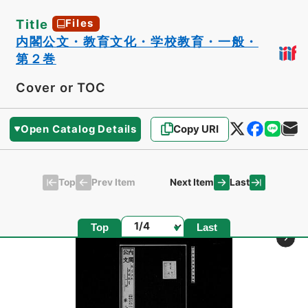
Title
Files
内閣公文・教育文化・学校教育・一般・
第２巻
Cover or TOC
Open Catalog Details
Copy URI
Top
Last
Prev Item
Next Item
Page
Top
Last