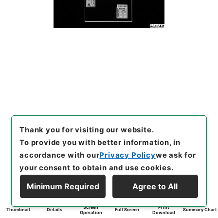
Thank you for visiting our website.
To provide you with better information, in
accordance with our
Privacy Policy
we ask for
your consent to obtain and use cookies.
Minimum Required
Agree to All
Screen
Print
Thumbnail
Details
Full Screen
Summary Chart
Operation
Download