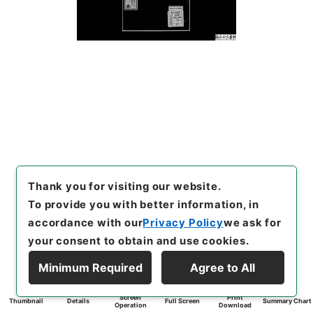
Thank you for visiting our website.
To provide you with better information, in
accordance with our
Privacy Policy
we ask for
your consent to obtain and use cookies.
Minimum Required
Agree to All
Screen
Print
Thumbnail
Details
Full Screen
Summary Chart
Operation
Download