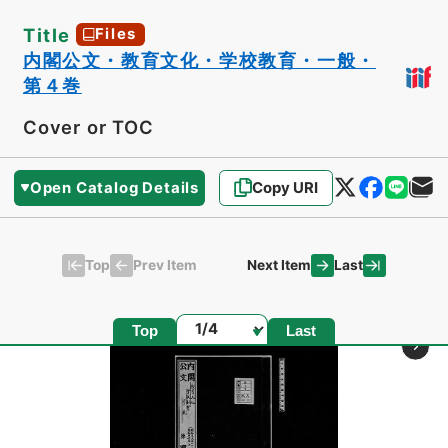
Title
Files
内閣公文・教育文化・学校教育・一般・
第４巻
Cover or TOC
Open Catalog Details
Copy URI
Top
Last
Prev Item
Next Item
Page
Top
Last