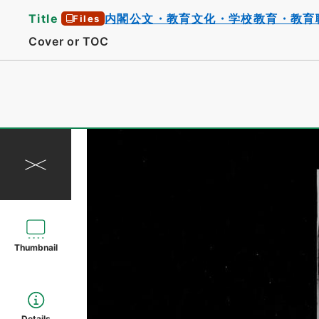
Title
内閣公文・教育文化・学校教育・教育
Files
Cover or TOC
Thumbnail
Details