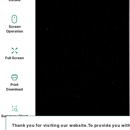
Screen
Operation
Full Screen
Print
Download
Summary Chart
Thank you for visiting our website.
To provide you wit