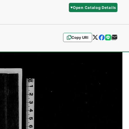
Open Catalog Details
Copy URI