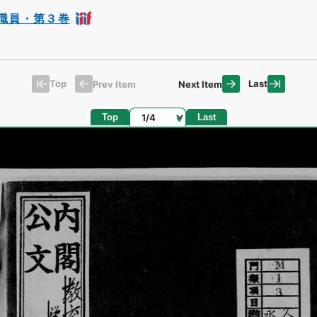
職員・第３巻
Top
Last
Prev Item
Next Item
Page
Top
Last