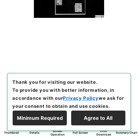
Thank you for visiting our website.
To provide you with better information, in
accordance with our
Privacy Policy
we ask for
your consent to obtain and use cookies.
Minimum Required
Agree to All
Screen
Print
Thumbnail
Details
Full Screen
Summary Chart
Operation
Download