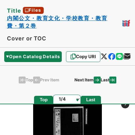
Title
Files
内閣公文・教育文化・学校教育・教育
費・第２巻
Cover or TOC
Open Catalog Details
Copy URI
Top
Last
Prev Item
Next Item
Page
Top
Last