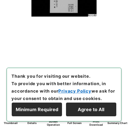
Thank you for visiting our website.
To provide you with better information, in
accordance with our
Privacy Policy
we ask for
your consent to obtain and use cookies.
Minimum Required
Agree to All
Screen
Print
Thumbnail
Details
Full Screen
Summary Chart
Operation
Download