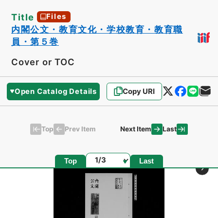
Title
Files
内閣公文・教育文化・学校教育・教育職
員・第５巻
Cover or TOC
Open Catalog Details
Copy URI
Top
Last
Prev Item
Next Item
Page
Top
Last