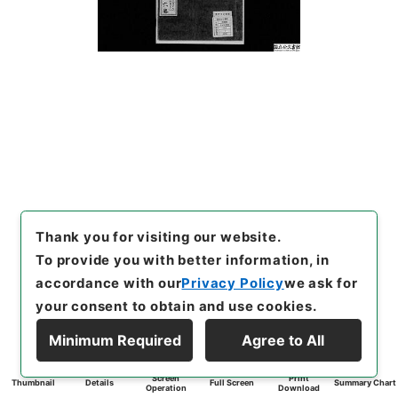
Thank you for visiting our website.
To provide you with better information, in
accordance with our
Privacy Policy
we ask for
your consent to obtain and use cookies.
Minimum Required
Agree to All
Screen
Print
Thumbnail
Details
Full Screen
Summary Chart
Operation
Download