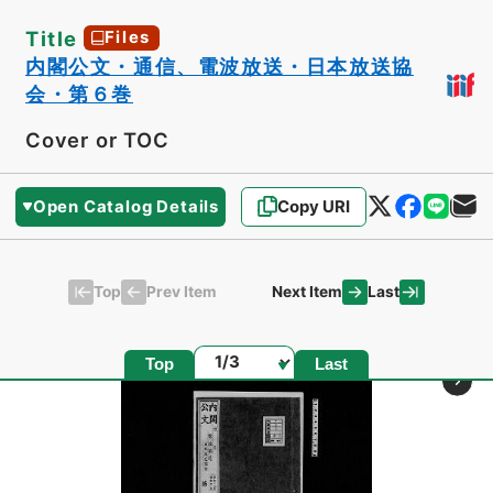
Title
Files
内閣公文・通信、電波放送・日本放送協
会・第６巻
Cover or TOC
Open Catalog Details
Copy URI
Top
Last
Prev Item
Next Item
Page
Top
Last