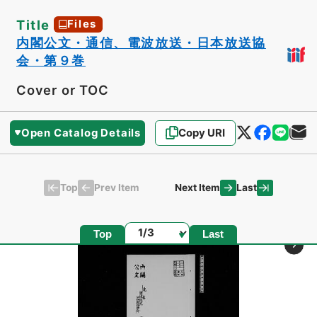
Title
Files
内閣公文・通信、電波放送・日本放送協
会・第９巻
Cover or TOC
Open Catalog Details
Copy URI
Top
Last
Prev Item
Next Item
Page
Top
Last