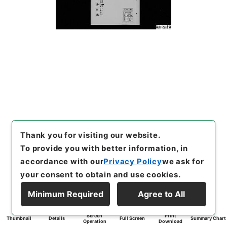
Thank you for visiting our website.
To provide you with better information, in
accordance with our
Privacy Policy
we ask for
your consent to obtain and use cookies.
Minimum Required
Agree to All
Screen
Print
Thumbnail
Details
Full Screen
Summary Chart
Operation
Download