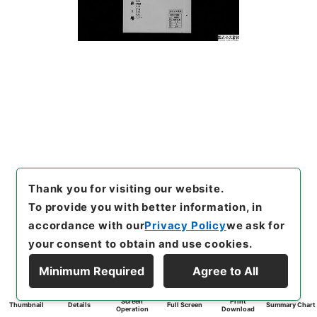
Thank you for visiting our website.
To provide you with better information, in
accordance with our
Privacy Policy
we ask for
your consent to obtain and use cookies.
Minimum Required
Agree to All
Screen
Print
Thumbnail
Details
Full Screen
Summary Chart
Operation
Download