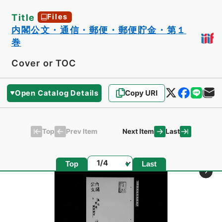
Title
Files
内閣公文・通信・郵便・郵便貯金・第１
巻
Cover or TOC
Open Catalog Details
Copy URI
Top
Last
Prev Item
Next Item
Page
Top
Last