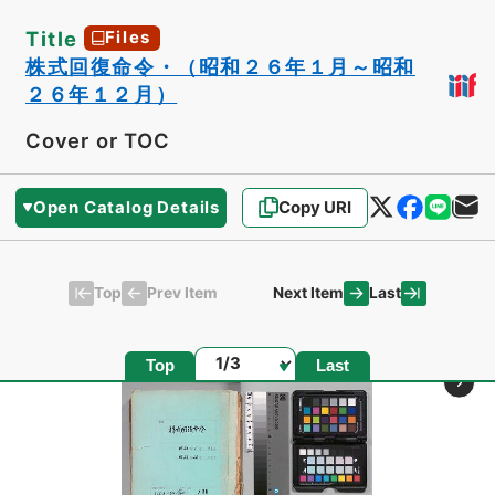
Title
Files
株式回復命令・（昭和２６年１月～昭和
２６年１２月）
Cover or TOC
Open Catalog Details
Copy URI
Top
Last
Prev Item
Next Item
Page
Top
Last