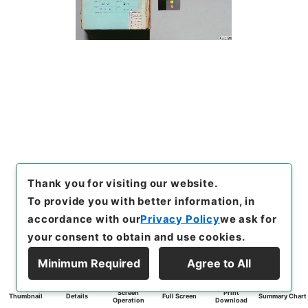
Thank you for visiting our website.
To provide you with better information, in
accordance with our
Privacy Policy
we ask for
your consent to obtain and use cookies.
Minimum Required
Agree to All
Screen
Print
Thumbnail
Details
Full Screen
Summary Chart
Operation
Download