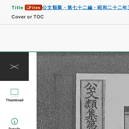
Title
公文類聚・第七十二編・昭和二十二年
Files
Cover or TOC
Thumbnail
Details