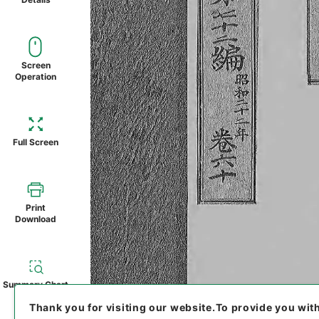
Screen
Operation
Full Screen
Print
Download
Summary Chart
Thank you for visiting our website.
To provide you wit