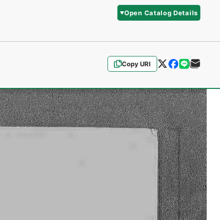
Open Catalog Details
Copy URI