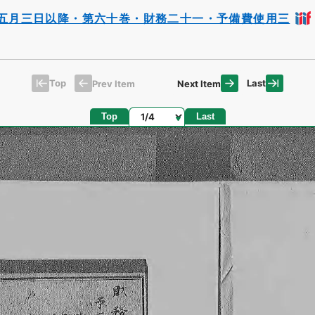
五月三日以降・第六十巻・財務二十一・予備費使用三
Top
Last
Prev Item
Next Item
Page
Top
Last