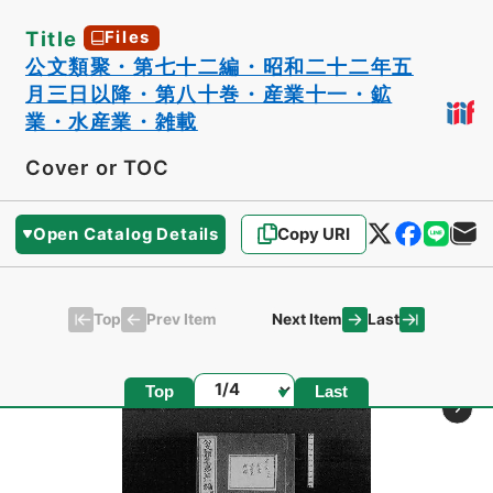
Title
Files
公文類聚・第七十二編・昭和二十二年五
月三日以降・第八十巻・産業十一・鉱
業・水産業・雑載
Cover or TOC
Open Catalog Details
Copy URI
Top
Last
Prev Item
Next Item
Page
Top
Last