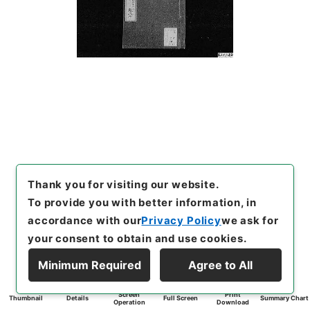
Thank you for visiting our website.
To provide you with better information, in
accordance with our
Privacy Policy
we ask for
your consent to obtain and use cookies.
Minimum Required
Agree to All
Screen
Print
Thumbnail
Details
Full Screen
Summary Chart
Operation
Download