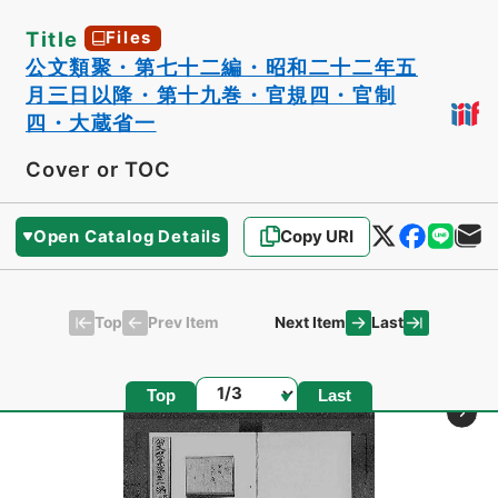
Title
Files
公文類聚・第七十二編・昭和二十二年五
月三日以降・第十九巻・官規四・官制
四・大蔵省一
Cover or TOC
Open Catalog Details
Copy URI
Top
Last
Prev Item
Next Item
Page
Top
Last