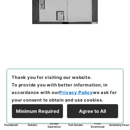
Thank you for visiting our website.
To provide you with better information, in
accordance with our
Privacy Policy
we ask for
your consent to obtain and use cookies.
Minimum Required
Agree to All
Screen
Print
Thumbnail
Details
Full Screen
Summary Chart
Operation
Download