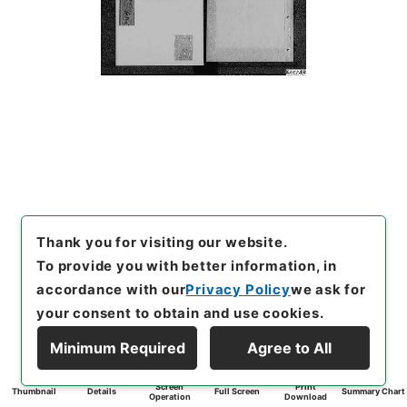
Thank you for visiting our website.
To provide you with better information, in
accordance with our
Privacy Policy
we ask for
your consent to obtain and use cookies.
Minimum Required
Agree to All
Screen
Print
Thumbnail
Details
Full Screen
Summary Chart
Operation
Download