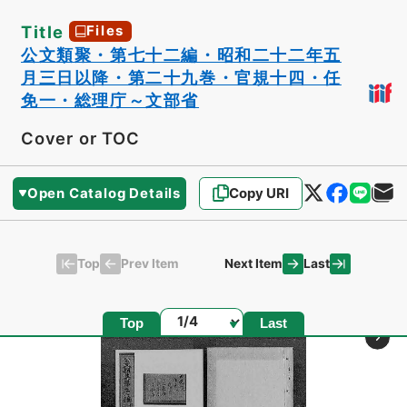
Title
Files
公文類聚・第七十二編・昭和二十二年五
月三日以降・第二十九巻・官規十四・任
免一・総理庁～文部省
Cover or TOC
Open Catalog Details
Copy URI
Top
Last
Prev Item
Next Item
Page
Top
Last