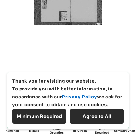
Thank you for visiting our website.
To provide you with better information, in
accordance with our
Privacy Policy
we ask for
your consent to obtain and use cookies.
Minimum Required
Agree to All
Screen
Print
Thumbnail
Details
Full Screen
Summary Chart
Operation
Download