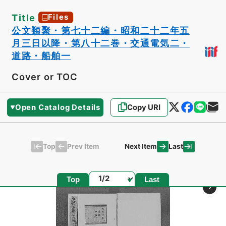
Title
Files
公文類聚・第七十二編・昭和二十二年五
月三日以降・第八十二巻・交通電気二・
道路・船舶一
Cover or TOC
Open Catalog Details
Copy URI
Top
Last
Prev Item
Next Item
Page
Top
Last