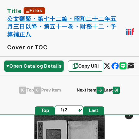
Title
Files
公文類聚・第七十二編・昭和二十二年五
月三日以降・第五十一巻・財務十二・予
算補正八
Cover or TOC
Open Catalog Details
Copy URI
Top
Last
Prev Item
Next Item
Page
Top
Last