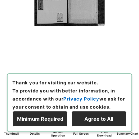
Thank you for visiting our website.
To provide you with better information, in
accordance with our
Privacy Policy
we ask for
your consent to obtain and use cookies.
Minimum Required
Agree to All
Screen
Print
Thumbnail
Details
Full Screen
Summary Chart
Operation
Download