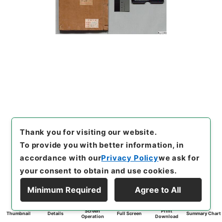
Thank you for visiting our website.
To provide you with better information, in
accordance with our
Privacy Policy
we ask for
your consent to obtain and use cookies.
Minimum Required
Agree to All
Screen
Print
Thumbnail
Details
Full Screen
Summary Chart
Operation
Download