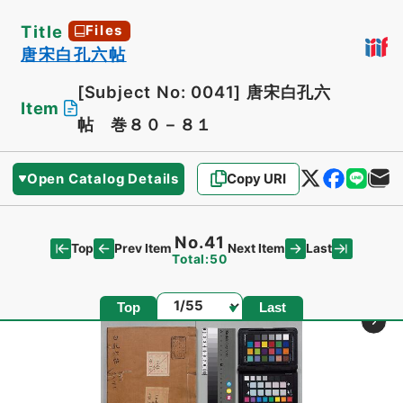
Title
Files
唐宋白孔六帖
[Subject No: 0041]
唐宋白孔六
Item
帖 巻８０－８１
Open Catalog Details
Copy URI
No.41
Top
Last
Prev Item
Next Item
Total:50
Page
Top
Last