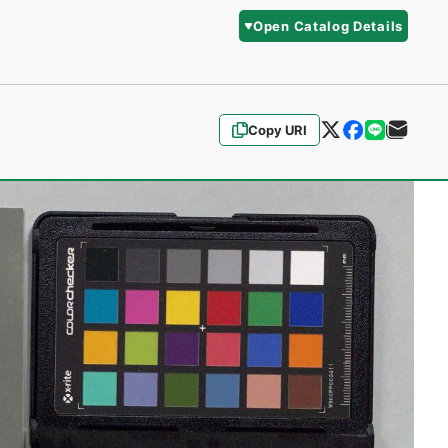
Open Catalog Details
Copy URI