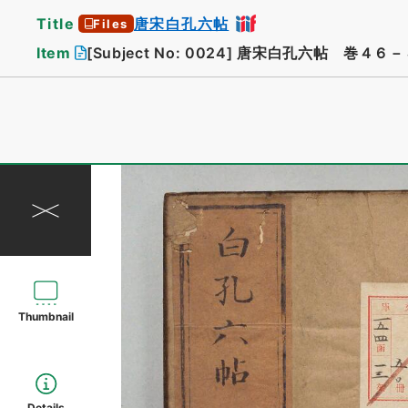
Title
唐宋白孔六帖
Files
Item
[Subject No: 0024]
唐宋白孔六帖 巻４６－
Thumbnail
Details