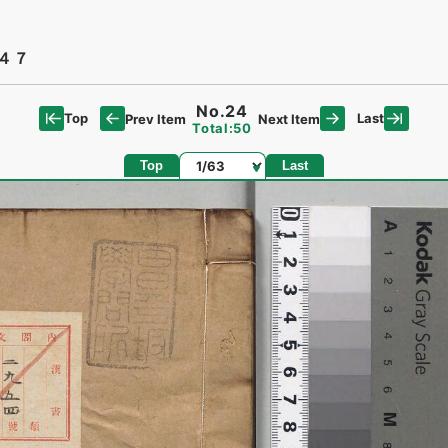
４７
No.24
Top
Last
Prev Item
Next Item
Total:50
Page
Top
Last