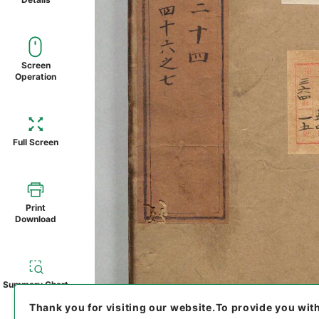
Screen
Operation
Full Screen
Print
Download
Summary Chart
Thank you for visiting our website.
To provide you wit