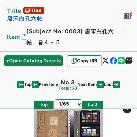
Title
Files
唐宋白孔六帖
[Subject No: 0003]
唐宋白孔六
Item
帖 巻４－５
Open Catalog Details
Copy URI
No.3
Top
Last
Prev Item
Next Item
Total:50
Page
Top
Last