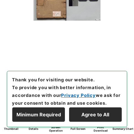
Thank you for visiting our website.
To provide you with better information, in
accordance with our
Privacy Policy
we ask for
your consent to obtain and use cookies.
Minimum Required
Agree to All
Screen
Print
Thumbnail
Details
Full Screen
Summary Chart
Operation
Download