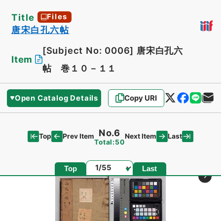
Title
Files
唐宋白孔六帖
[Subject No: 0006]
唐宋白孔六
Item
帖 巻１０－１１
Open Catalog Details
Copy URI
No.6
Top
Last
Prev Item
Next Item
Total:50
Page
Top
Last