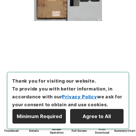
Thank you for visiting our website.
To provide you with better information, in
accordance with our
Privacy Policy
we ask for
your consent to obtain and use cookies.
Minimum Required
Agree to All
Screen
Print
Thumbnail
Details
Full Screen
Summary Chart
Operation
Download