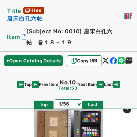
Title
Files
唐宋白孔六帖
[Subject No: 0010]
唐宋白孔六
Item
帖 巻１８－１９
Open Catalog Details
Copy URI
No.10
Top
Last
Prev Item
Next Item
Total:50
Page
Top
Last