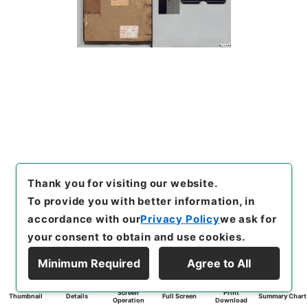
Thank you for visiting our website.
To provide you with better information, in
accordance with our
Privacy Policy
we ask for
your consent to obtain and use cookies.
Minimum Required
Agree to All
Screen
Print
Thumbnail
Details
Full Screen
Summary Chart
Operation
Download