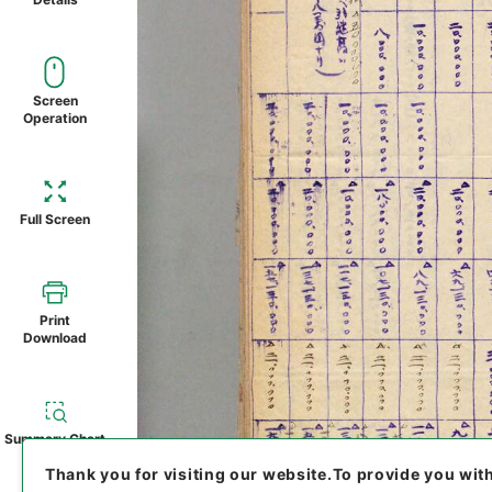
Screen
Operation
Full Screen
Print
Download
Summary Chart
Thank you for visiting our website.
To provide you wit