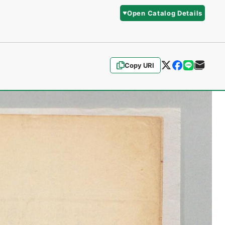
Open Catalog Details
Copy URI