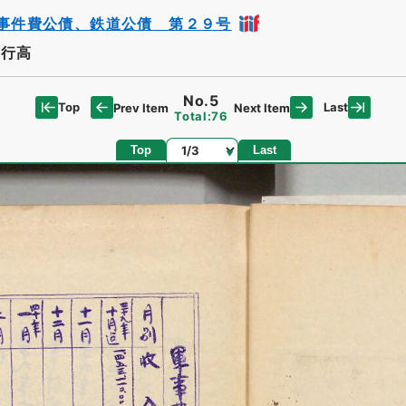
事件費公債、鉄道公債 第２９号
発行高
No.5
Top
Last
Prev Item
Next Item
Total:76
Page
Top
Last