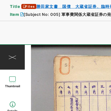
Title
勝田家文書 国債 大蔵省証券、臨時
Files
Item
[Subject No: 005]
軍事費関係大蔵省証券の
Thumbnail
Details