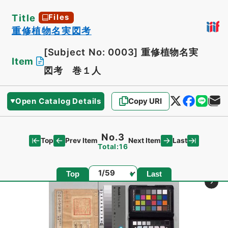
Title
Files
重修植物名実図考
[Subject No: 0003]
重修植物名実
Item
図考 巻１人
Open Catalog Details
Copy URI
No.3
Top
Last
Prev Item
Next Item
Total:16
Page
Top
Last