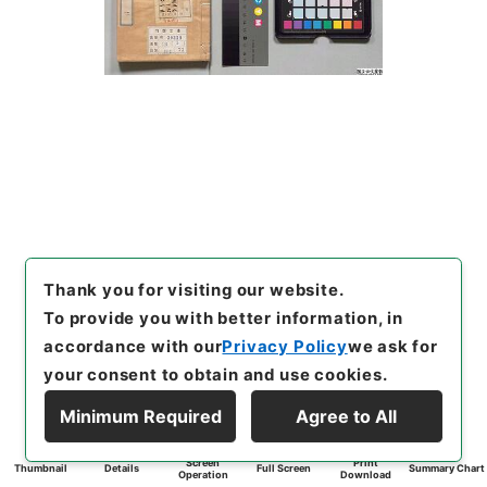
Thank you for visiting our website.
To provide you with better information, in
accordance with our
Privacy Policy
we ask for
your consent to obtain and use cookies.
Minimum Required
Agree to All
Screen
Print
Thumbnail
Details
Full Screen
Summary Chart
Operation
Download