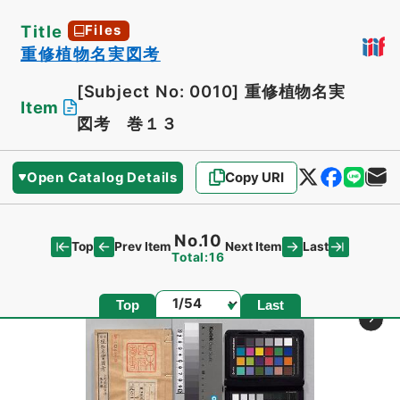
Title
Files
重修植物名実図考
[Subject No: 0010]
重修植物名実
Item
図考 巻１３
Open Catalog Details
Copy URI
No.10
Top
Last
Prev Item
Next Item
Total:16
Page
Top
Last