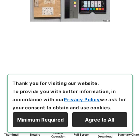
Thank you for visiting our website.
To provide you with better information, in
accordance with our
Privacy Policy
we ask for
your consent to obtain and use cookies.
Minimum Required
Agree to All
Screen
Print
Thumbnail
Details
Full Screen
Summary Chart
Operation
Download