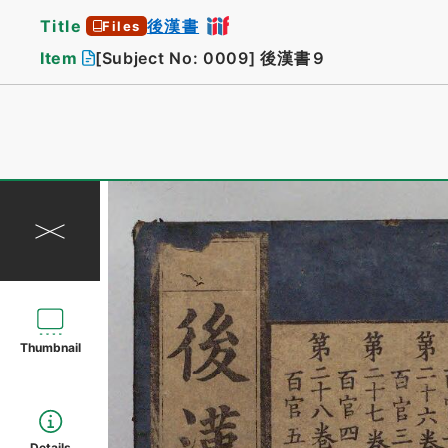
Title
後漢書
Files
Item
[Subject No: 0009]
後漢書９
Thumbnail
Details