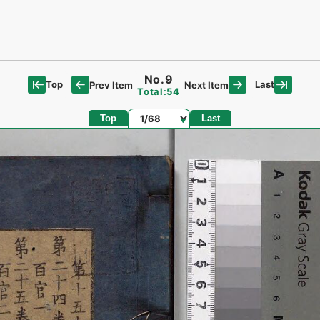
No.9
Top
Last
Prev Item
Next Item
Total:54
Page
Top
Last