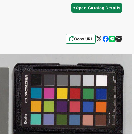
Open Catalog Details
Copy URI