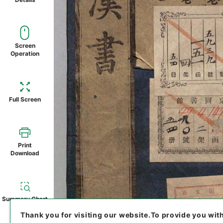
Screen
Operation
Full Screen
Print
Download
Summary Chart
Thank you for visiting our website.
To provide you wit