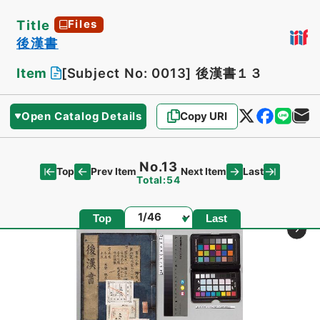
Title
Files
後漢書
Item
[Subject No: 0013]
後漢書１３
Open Catalog Details
Copy URI
No.13
Top
Last
Prev Item
Next Item
Total:54
Page
Top
Last