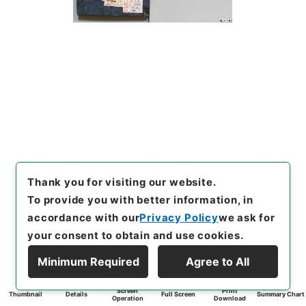
Thank you for visiting our website.
To provide you with better information, in
accordance with our
Privacy Policy
we ask for
your consent to obtain and use cookies.
Minimum Required
Agree to All
Screen
Print
Thumbnail
Details
Full Screen
Summary Chart
Operation
Download