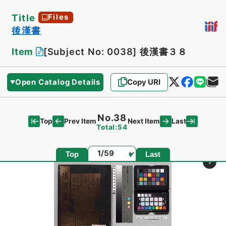
Title
Files
後漢書
Item
[Subject No: 0038]
後漢書３８
Open Catalog Details
Copy URI
No.38
Top
Last
Prev Item
Next Item
Total:54
Page
Top
Last