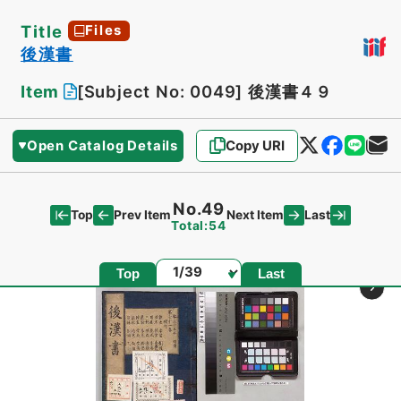
Title
Files
後漢書
Item
[Subject No: 0049]
後漢書４９
Open Catalog Details
Copy URI
No.49
Top
Last
Prev Item
Next Item
Total:54
Page
Top
Last