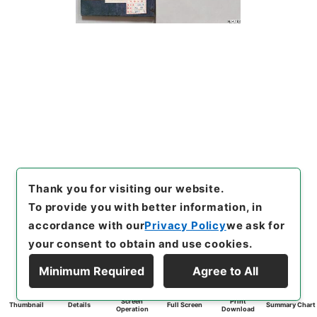
Thank you for visiting our website.
To provide you with better information, in
accordance with our
Privacy Policy
we ask for
your consent to obtain and use cookies.
Minimum Required
Agree to All
Screen
Print
Thumbnail
Details
Full Screen
Summary Chart
Operation
Download