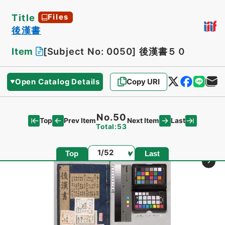
Title
Files
後漢書
Item
[Subject No: 0050]
後漢書５０
Open Catalog Details
Copy URI
No.50
Top
Last
Prev Item
Next Item
Total:53
Page
Top
Last