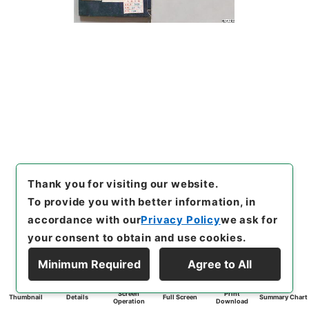
Thank you for visiting our website.
To provide you with better information, in
accordance with our
Privacy Policy
we ask for
your consent to obtain and use cookies.
Minimum Required
Agree to All
Screen
Print
Thumbnail
Details
Full Screen
Summary Chart
Operation
Download