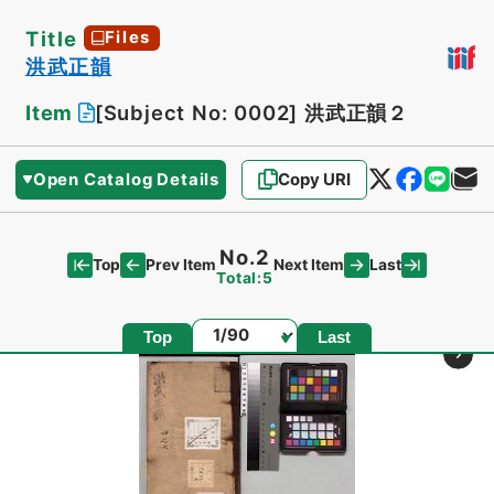
Title
Files
洪武正韻
Item
[Subject No: 0002]
洪武正韻２
Open Catalog Details
Copy URI
No.2
Top
Last
Prev Item
Next Item
Total:5
Page
Top
Last