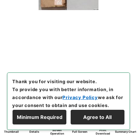
Thank you for visiting our website.
To provide you with better information, in
accordance with our
Privacy Policy
we ask for
your consent to obtain and use cookies.
Minimum Required
Agree to All
Screen
Print
Thumbnail
Details
Full Screen
Summary Chart
Operation
Download