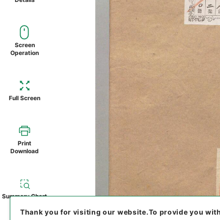
Screen
Operation
Full Screen
Print
Download
Summary Chart
Thank you for visiting our website.
To provide you wit