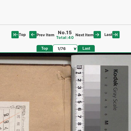
No.15
Top
Last
Prev Item
Next Item
Total:40
Page
Top
Last