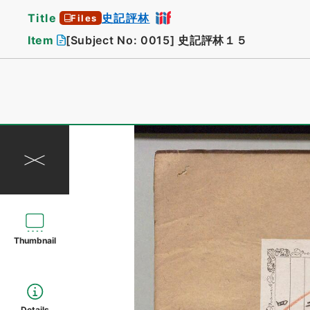
Title
史記評林
Files
Item
[Subject No: 0015]
史記評林１５
Thumbnail
Details