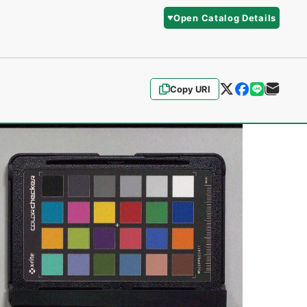
Open Catalog Details
Copy URI