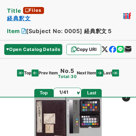
Title
Files
経典釈文
Item
[Subject No: 0005]
経典釈文５
Open Catalog Details
Copy URI
No.5
Top
Last
Prev Item
Next Item
Total:30
Page
Top
Last