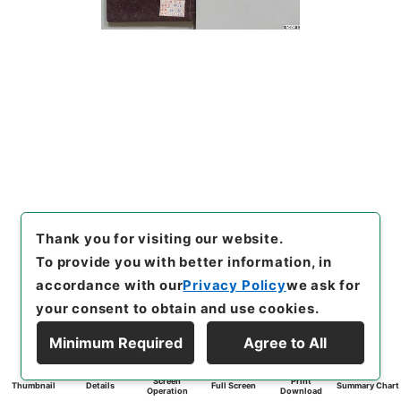
Thank you for visiting our website.
To provide you with better information, in
accordance with our
Privacy Policy
we ask for
your consent to obtain and use cookies.
Minimum Required
Agree to All
Screen
Print
Thumbnail
Details
Full Screen
Summary Chart
Operation
Download