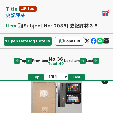
Title
Files
史記評林
Item
[Subject No: 0036]
史記評林３６
Open Catalog Details
Copy URI
No.36
Top
Last
Prev Item
Next Item
Total:40
Page
Top
Last