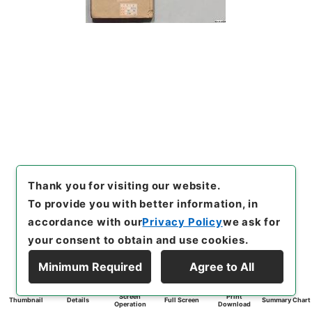
Thank you for visiting our website.
To provide you with better information, in
accordance with our
Privacy Policy
we ask for
your consent to obtain and use cookies.
Minimum Required
Agree to All
Screen
Print
Thumbnail
Details
Full Screen
Summary Chart
Operation
Download