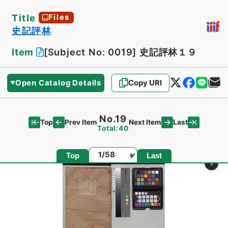
Title
Files
史記評林
Item
[Subject No: 0019]
史記評林１９
Open Catalog Details
Copy URI
No.19
Top
Last
Prev Item
Next Item
Total:40
Page
Top
Last