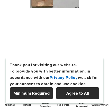
Thank you for visiting our website.
To provide you with better information, in
accordance with our
Privacy Policy
we ask for
your consent to obtain and use cookies.
Minimum Required
Agree to All
Screen
Print
Thumbnail
Details
Full Screen
Summary Chart
Operation
Download