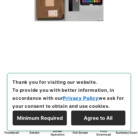
Thank you for visiting our website.
To provide you with better information, in
accordance with our
Privacy Policy
we ask for
your consent to obtain and use cookies.
Minimum Required
Agree to All
Screen
Print
Thumbnail
Details
Full Screen
Summary Chart
Operation
Download