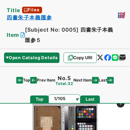
Title
Files
四書朱子本義匯参
[Subject No: 0005]
四書朱子本義
Item
匯参５
Open Catalog Details
Copy URI
No.5
Top
Last
Prev Item
Next Item
Total:32
Page
Top
Last