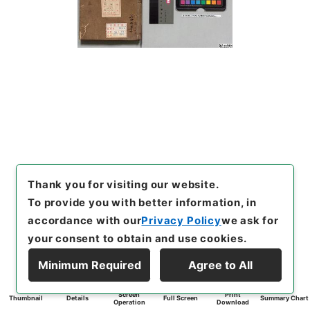
Thank you for visiting our website.
To provide you with better information, in
accordance with our
Privacy Policy
we ask for
your consent to obtain and use cookies.
Minimum Required
Agree to All
Screen
Print
Thumbnail
Details
Full Screen
Summary Chart
Operation
Download