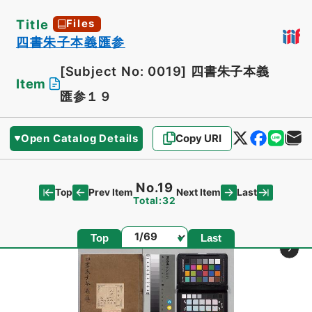
Title
Files
四書朱子本義匯参
[Subject No: 0019]
四書朱子本義
Item
匯参１９
Open Catalog Details
Copy URI
No.19
Top
Last
Prev Item
Next Item
Total:32
Page
Top
Last