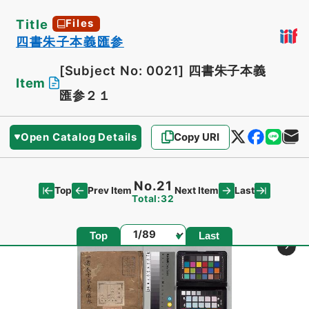
Title
Files
四書朱子本義匯参
[Subject No: 0021]
四書朱子本義
Item
匯参２１
Open Catalog Details
Copy URI
No.21
Top
Last
Prev Item
Next Item
Total:32
Page
Top
Last