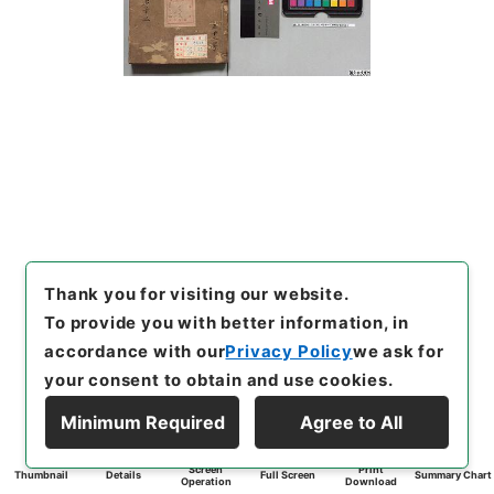
Thank you for visiting our website.
To provide you with better information, in
accordance with our
Privacy Policy
we ask for
your consent to obtain and use cookies.
Minimum Required
Agree to All
Screen
Print
Thumbnail
Details
Full Screen
Summary Chart
Operation
Download