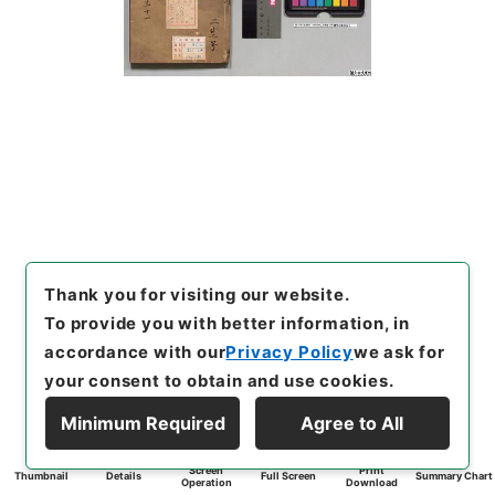
Thank you for visiting our website.
To provide you with better information, in
accordance with our
Privacy Policy
we ask for
your consent to obtain and use cookies.
Minimum Required
Agree to All
Screen
Print
Thumbnail
Details
Full Screen
Summary Chart
Operation
Download