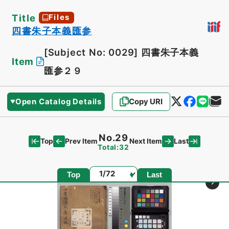
Title
Files
四書朱子本義匯参
[Subject No: 0029]
四書朱子本義
Item
匯参２９
Open Catalog Details
Copy URI
No.29
Top
Last
Prev Item
Next Item
Total:32
Page
Top
Last