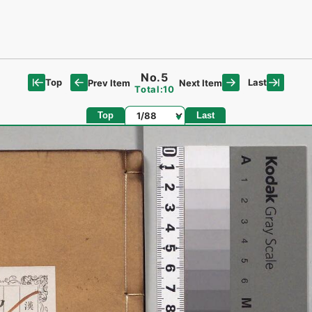
No.5
Top
Last
Prev Item
Next Item
Total:10
Page
Top
Last