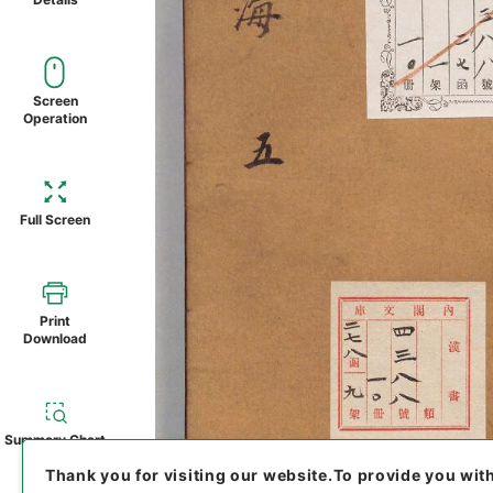
Screen
Operation
Full Screen
Print
Download
Summary Chart
Thank you for visiting our website.
To provide you wit