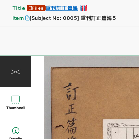
Title
重刊訂正篇海
Files
Item
[Subject No: 0005]
重刊訂正篇海５
Thumbnail
Details