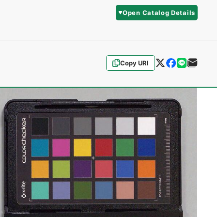
Open Catalog Details
Copy URI