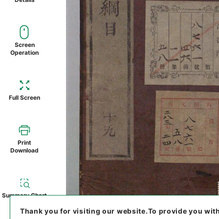
Screen
Operation
Full Screen
Print
Download
Summary Chart
Thank you for visiting our website.
To provide you wit