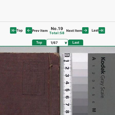
No.19
Top
Last
Prev Item
Next Item
Total:58
Page
Top
Last