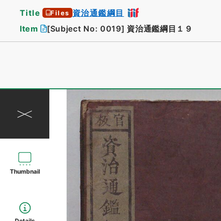
Title
資治通鑑綱目
Files
Item
[Subject No: 0019]
資治通鑑綱目１９
Thumbnail
Details