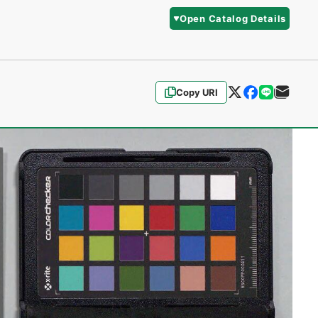
Open Catalog Details
Copy URI