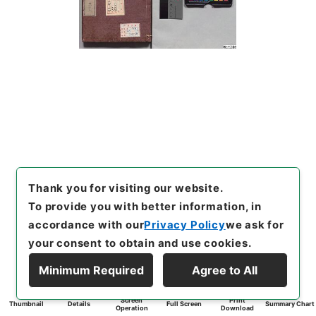
Thank you for visiting our website.
To provide you with better information, in
accordance with our
Privacy Policy
we ask for
your consent to obtain and use cookies.
Minimum Required
Agree to All
Screen
Print
Thumbnail
Details
Full Screen
Summary Chart
Operation
Download