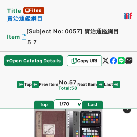
Title
Files
資治通鑑綱目
[Subject No: 0057]
資治通鑑綱目
Item
５７
Open Catalog Details
Copy URI
No.57
Top
Last
Prev Item
Next Item
Total:58
Page
Top
Last