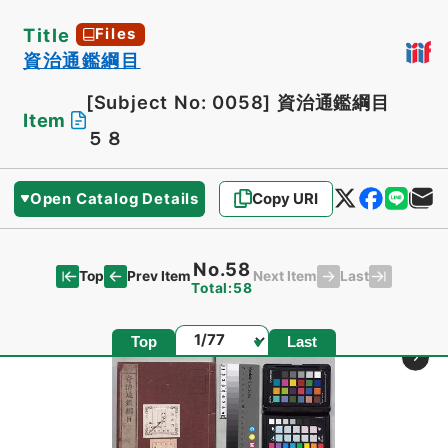
Title
Files
資治通鑑綱目
[Subject No: 0058]
資治通鑑綱目
Item
５８
Open Catalog Details
Copy URI
No.58
Top
Last
Prev Item
Next Item
Total:58
Page
Top
Last