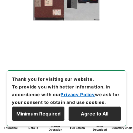
Thank you for visiting our website.
To provide you with better information, in
accordance with our
Privacy Policy
we ask for
your consent to obtain and use cookies.
Minimum Required
Agree to All
Screen
Print
Thumbnail
Details
Full Screen
Summary Chart
Operation
Download