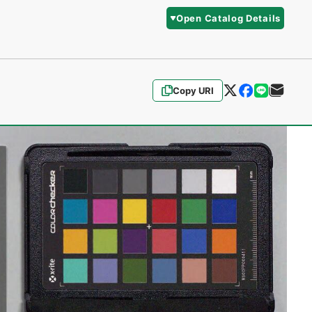
Open Catalog Details
Copy URI