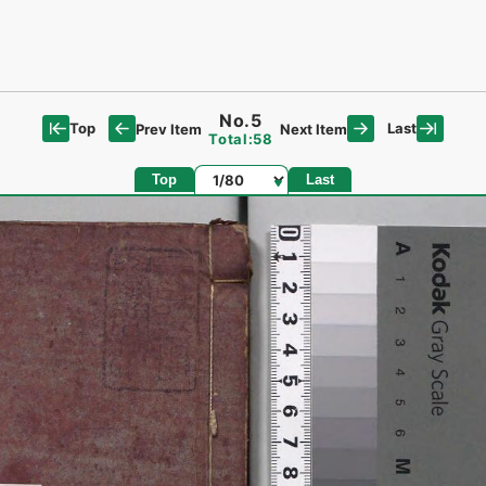
No.5
Top
Last
Prev Item
Next Item
Total:58
Page
Top
Last