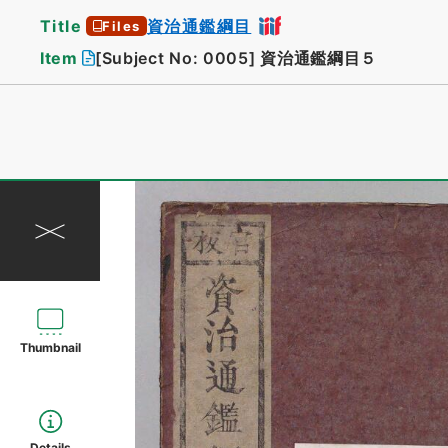
Title
資治通鑑綱目
Files
Item
[Subject No: 0005]
資治通鑑綱目５
Thumbnail
Details