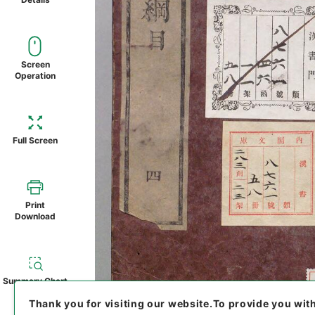
Screen
Operation
Full Screen
Print
Download
Summary Chart
Thank you for visiting our website.
To provide you wit