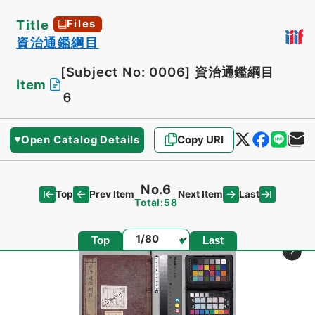
Title
Files
資治通鑑綱目
[Subject No: 0006]
資治通鑑綱目
Item
６
Open Catalog Details
Copy URI
No.6
Top
Last
Prev Item
Next Item
Total:58
Page
Top
Last