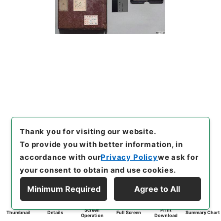
Thank you for visiting our website.
To provide you with better information, in
accordance with our
Privacy Policy
we ask for
your consent to obtain and use cookies.
Minimum Required
Agree to All
Screen
Print
Thumbnail
Details
Full Screen
Summary Chart
Operation
Download