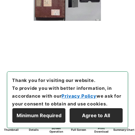
Thank you for visiting our website.
To provide you with better information, in
accordance with our
Privacy Policy
we ask for
your consent to obtain and use cookies.
Minimum Required
Agree to All
Screen
Print
Thumbnail
Details
Full Screen
Summary Chart
Operation
Download