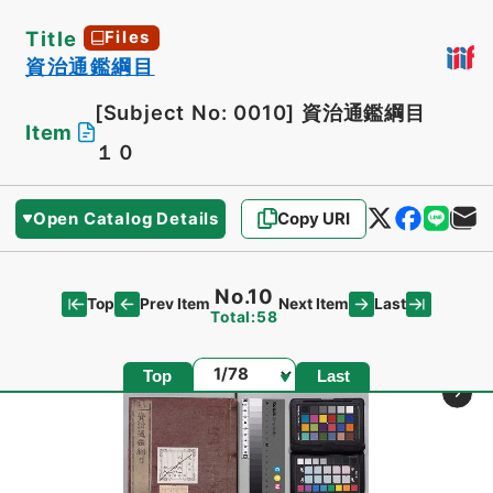
Title
Files
資治通鑑綱目
[Subject No: 0010]
資治通鑑綱目
Item
１０
Open Catalog Details
Copy URI
No.10
Top
Last
Prev Item
Next Item
Total:58
Page
Top
Last