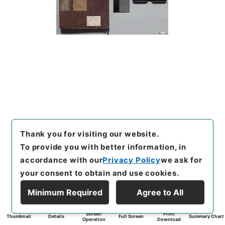
Thank you for visiting our website.
To provide you with better information, in
accordance with our
Privacy Policy
we ask for
your consent to obtain and use cookies.
Minimum Required
Agree to All
Screen
Print
Thumbnail
Details
Full Screen
Summary Chart
Operation
Download