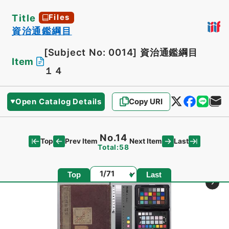
Title
Files
資治通鑑綱目
[Subject No: 0014]
資治通鑑綱目
Item
１４
Open Catalog Details
Copy URI
No.14
Top
Last
Prev Item
Next Item
Total:58
Page
Top
Last