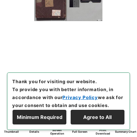
Thank you for visiting our website.
To provide you with better information, in
accordance with our
Privacy Policy
we ask for
your consent to obtain and use cookies.
Minimum Required
Agree to All
Screen
Print
Thumbnail
Details
Full Screen
Summary Chart
Operation
Download