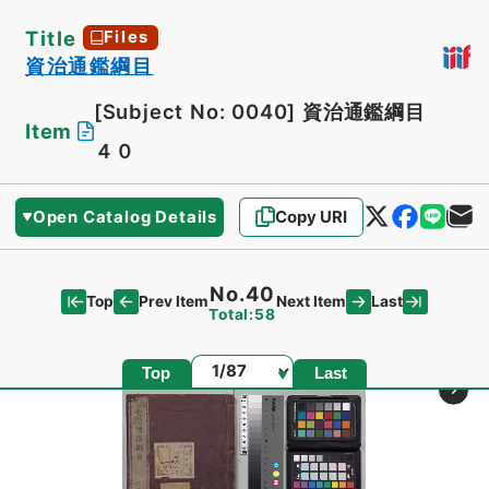
Title
Files
資治通鑑綱目
[Subject No: 0040]
資治通鑑綱目
Item
４０
Open Catalog Details
Copy URI
No.40
Top
Last
Prev Item
Next Item
Total:58
Page
Top
Last