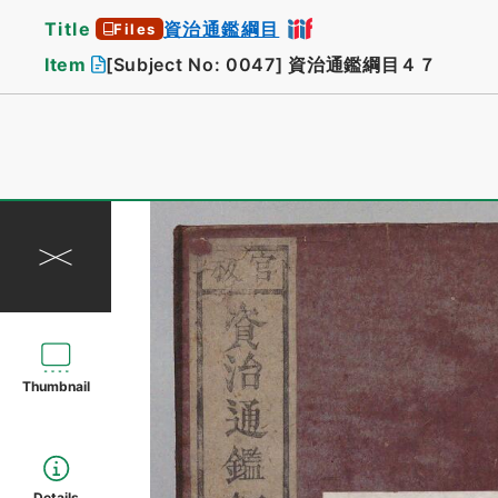
Title
資治通鑑綱目
Files
Item
[Subject No: 0047]
資治通鑑綱目４７
Thumbnail
Details