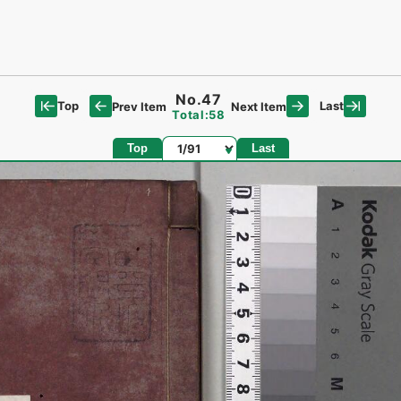
No.47
Top
Last
Prev Item
Next Item
Total:58
Page
Top
Last