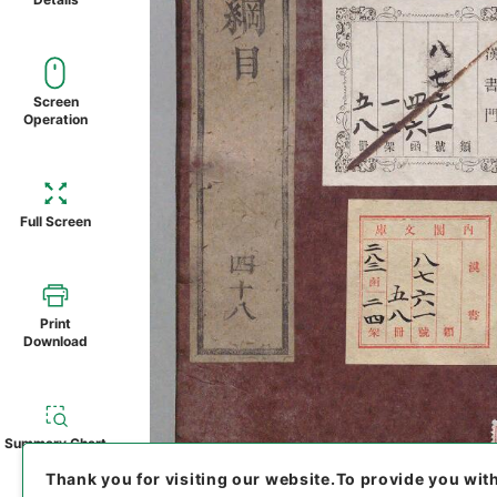
Screen
Operation
Full Screen
Print
Download
Summary Chart
Thank you for visiting our website.
To provide you wit