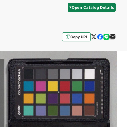
Open Catalog Details
Copy URI