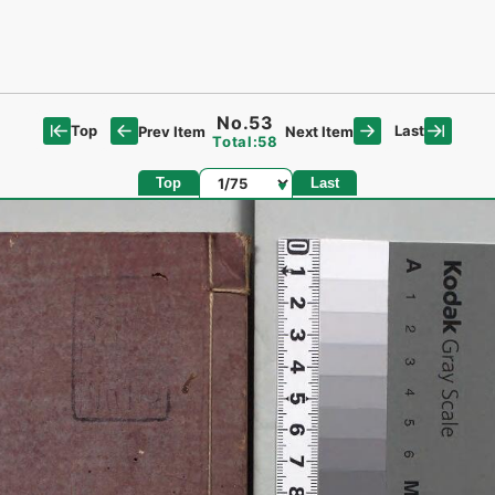
No.53
Top
Last
Prev Item
Next Item
Total:58
Page
Top
Last