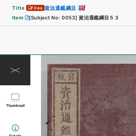
Title
資治通鑑綱目
Files
Item
[Subject No: 0053]
資治通鑑綱目５３
Thumbnail
Details