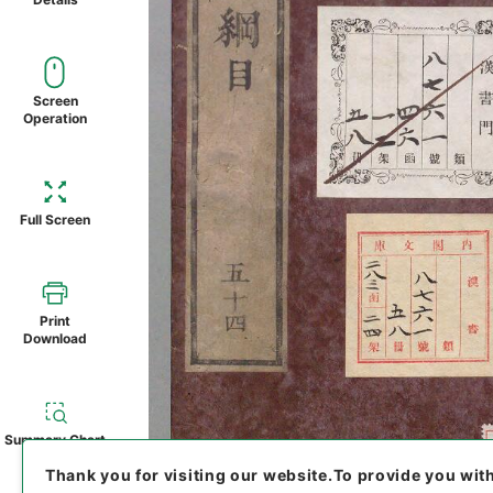
Screen
Operation
Full Screen
Print
Download
Summary Chart
Thank you for visiting our website.
To provide you wit