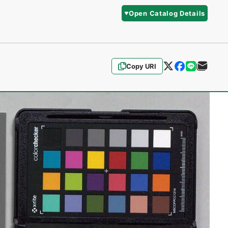
Open Catalog Details
Copy URI